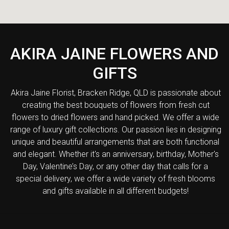
AKIRA JAINE FLOWERS AND
GIFTS
Akira Jaine Florist, Bracken Ridge, QLD is passionate about
creating the best bouquets of flowers from fresh cut
flowers to dried flowers and hand picked. We offer a wide
range of luxury gift collections. Our passion lies in designing
unique and beautiful arrangements that are both functional
and elegant. Whether it's an anniversary, birthday, Mother's
Day, Valentine’s Day, or any other day that calls for a
special delivery, we offer a wide variety of fresh blooms
and gifts available in all different budgets!