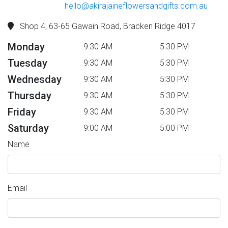
hello@akirajaineflowersandgifts.com.au
Shop 4, 63-65 Gawain Road, Bracken Ridge 4017
Monday
9:30 AM
5:30 PM
Tuesday
9:30 AM
5:30 PM
Wednesday
9:30 AM
5:30 PM
Thursday
9:30 AM
5:30 PM
Friday
9:30 AM
5:30 PM
Saturday
9:00 AM
5:00 PM
Name
Email