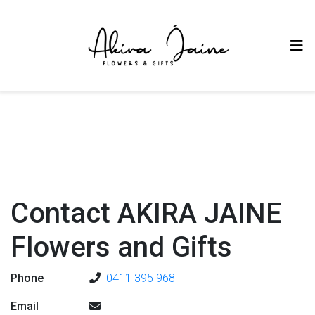
Contact AKIRA JAINE
Flowers and Gifts
Phone
0411 395 968
Email