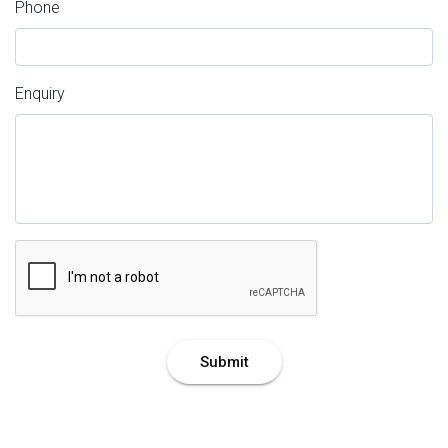
Phone
Enquiry
Submit